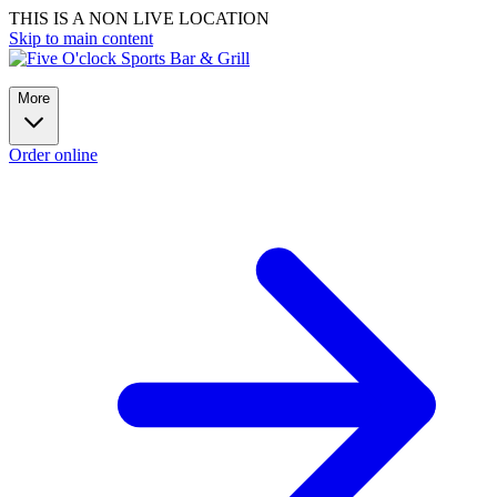
THIS IS A NON LIVE LOCATION
Skip to main content
More
Order online