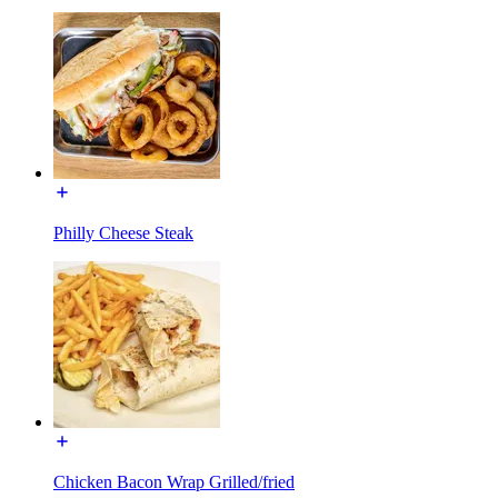
Philly Cheese Steak
Chicken Bacon Wrap Grilled/fried