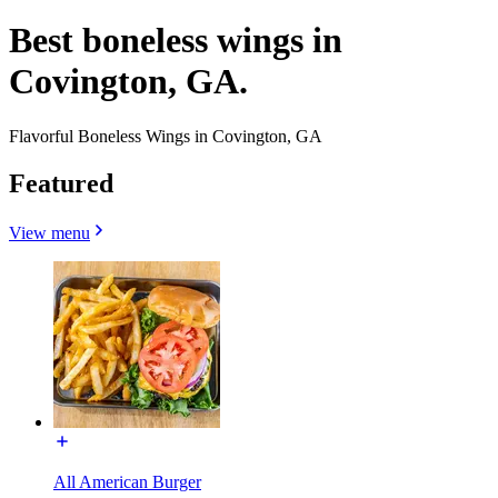
Best boneless wings in
Covington, GA.
Flavorful Boneless Wings in Covington, GA
Featured
View menu
All American Burger