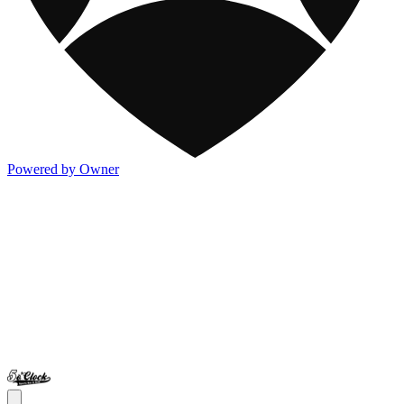
Powered by Owner