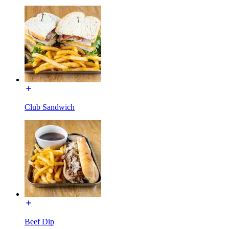
Club Sandwich
Beef Dip