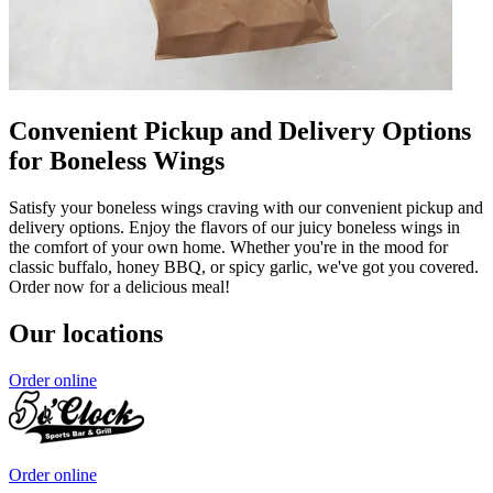
Convenient Pickup and Delivery Options
for Boneless Wings
Satisfy your boneless wings craving with our convenient pickup and
delivery options. Enjoy the flavors of our juicy boneless wings in
the comfort of your own home. Whether you're in the mood for
classic buffalo, honey BBQ, or spicy garlic, we've got you covered.
Order now for a delicious meal!
Our locations
Order online
Order online