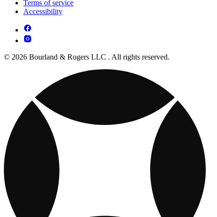
Terms of service
Accessibility
© 2026 Bourland & Rogers LLC . All rights reserved.