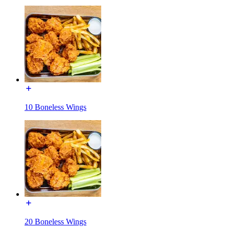
10 Boneless Wings
20 Boneless Wings