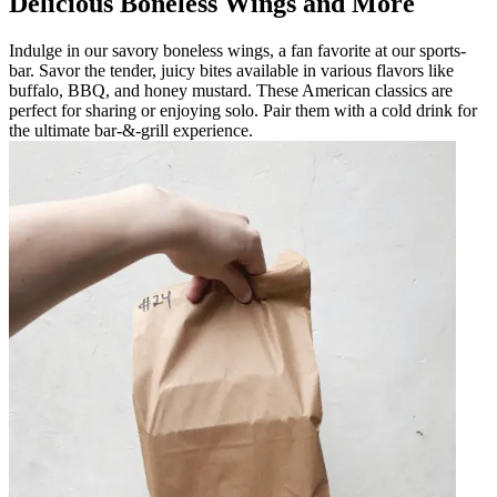
Delicious Boneless Wings and More
Indulge in our savory boneless wings, a fan favorite at our sports-
bar. Savor the tender, juicy bites available in various flavors like
buffalo, BBQ, and honey mustard. These American classics are
perfect for sharing or enjoying solo. Pair them with a cold drink for
the ultimate bar-&-grill experience.