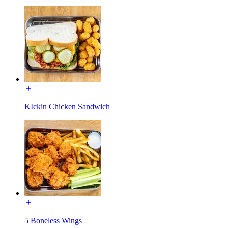
KIckin Chicken Sandwich
5 Boneless Wings