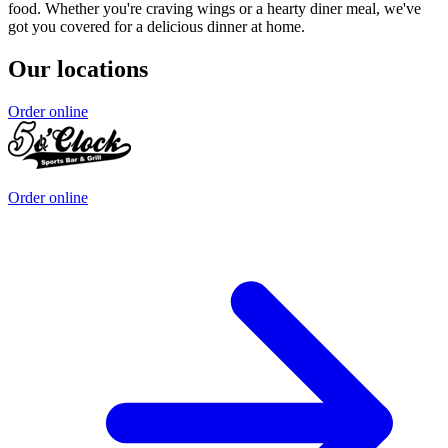
food. Whether you're craving wings or a hearty diner meal, we've
got you covered for a delicious dinner at home.
Our locations
Order online
Order online