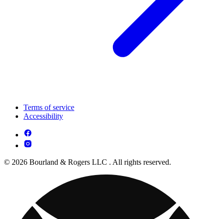
Terms of service
Accessibility
© 2026 Bourland & Rogers LLC . All rights reserved.