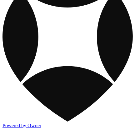
Powered by Owner