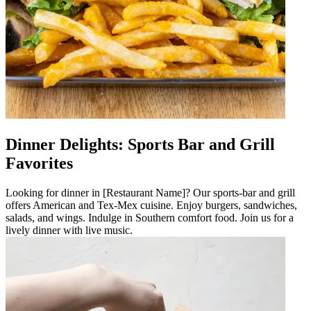
Dinner Delights: Sports Bar and Grill
Favorites
Looking for dinner in [Restaurant Name]? Our sports-bar and grill
offers American and Tex-Mex cuisine. Enjoy burgers, sandwiches,
salads, and wings. Indulge in Southern comfort food. Join us for a
lively dinner with live music.