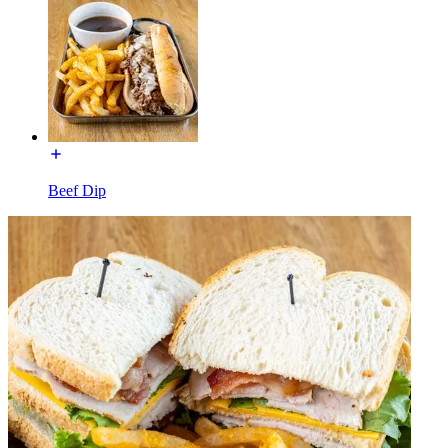
Beef Dip