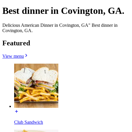
Best dinner in Covington, GA.
Delicious American Dinner in Covington, GA" Best dinner in
Covington, GA.
Featured
View menu
Club Sandwich