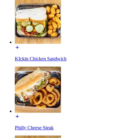
KIckin Chicken Sandwich
Philly Cheese Steak