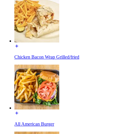
Chicken Bacon Wrap Grilled/fried
All American Burger