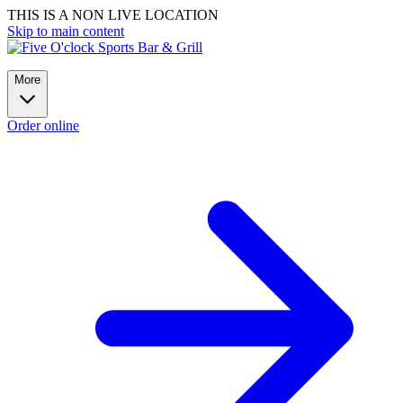
THIS IS A NON LIVE LOCATION
Skip to main content
More
Order online