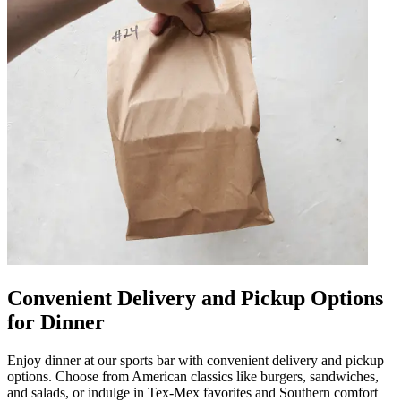
Convenient Delivery and Pickup Options
for Dinner
Enjoy dinner at our sports bar with convenient delivery and pickup
options. Choose from American classics like burgers, sandwiches,
and salads, or indulge in Tex-Mex favorites and Southern comfort